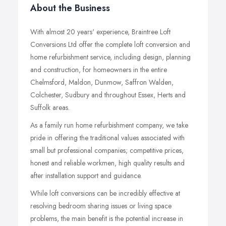
About the Business
With almost 20 years' experience, Braintree Loft
Conversions Ltd offer the complete loft conversion and
home refurbishment service, including design, planning
and construction, for homeowners in the entire
Chelmsford, Maldon, Dunmow, Saffron Walden,
Colchester, Sudbury and throughout Essex, Herts and
Suffolk areas.
As a family run home refurbishment company, we take
pride in offering the traditional values associated with
small but professional companies; competitive prices,
honest and reliable workmen, high quality results and
after installation support and guidance.
While loft conversions can be incredibly effective at
resolving bedroom sharing issues or living space
problems, the main benefit is the potential increase in