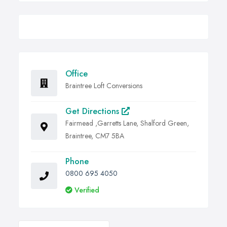
Office
Braintree Loft Conversions
Get Directions
Fairmead ,Garretts Lane, Shalford Green,
Braintree, CM7 5BA
Phone
0800 695 4050
Verified