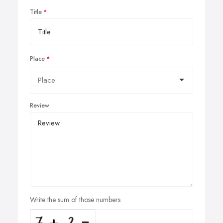
Title
Place
Review
Write the sum of those numbers