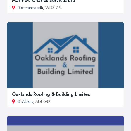
Matthew Charles Services Ltd
Rickmansworth
, WD3 7PL
Oaklands Roofing & Building Limited
St Albans
, AL4 0RP