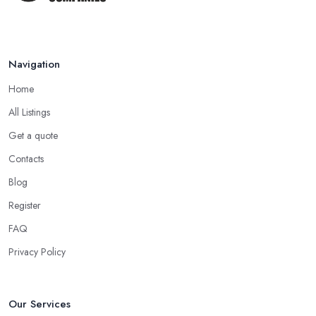
Navigation
Home
All Listings
Get a quote
Contacts
Blog
Register
FAQ
Privacy Policy
Our Services