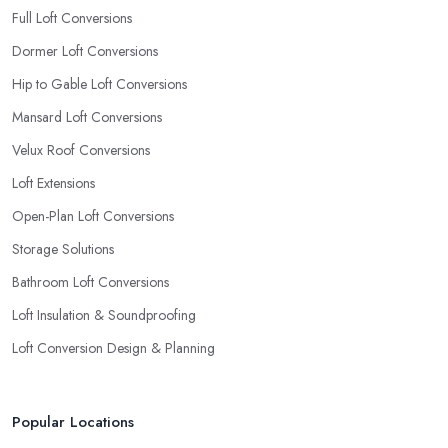
Full Loft Conversions
Dormer Loft Conversions
Hip to Gable Loft Conversions
Mansard Loft Conversions
Velux Roof Conversions
Loft Extensions
Open-Plan Loft Conversions
Storage Solutions
Bathroom Loft Conversions
Loft Insulation & Soundproofing
Loft Conversion Design & Planning
Popular Locations