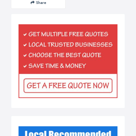
Share