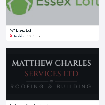
MY Essex Loft
Basildon
, SS14 1SZ