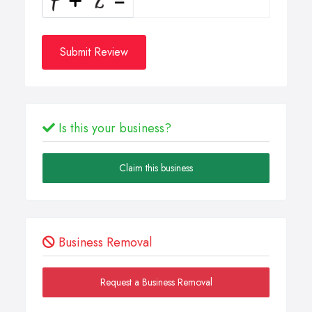
Submit Review
Is this your business?
Claim this business
Business Removal
Request a Business Removal