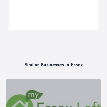
Similar Businesses in Essex