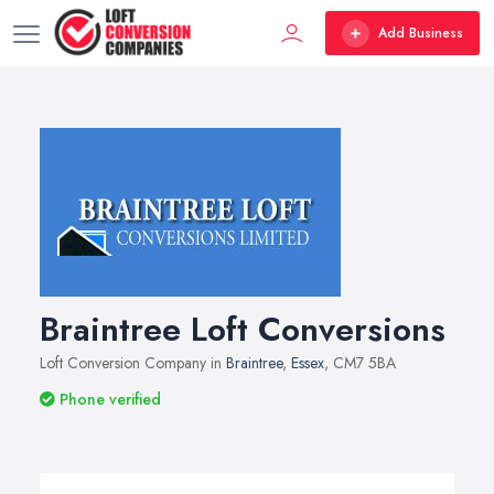
Add Business
Braintree Loft Conversions
Loft Conversion Company in
Braintree
,
Essex
, CM7 5BA
Phone verified