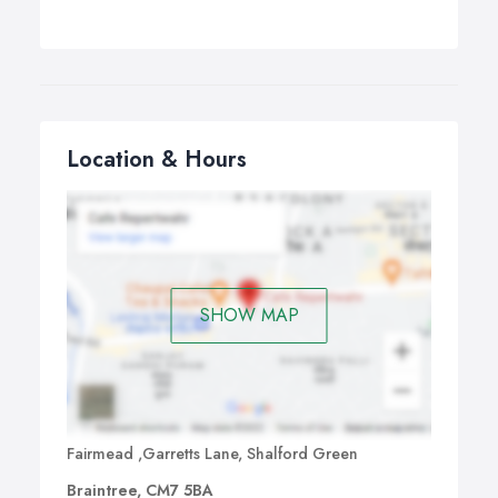
Location & Hours
SHOW MAP
Fairmead ,Garretts Lane, Shalford Green
Braintree, CM7 5BA