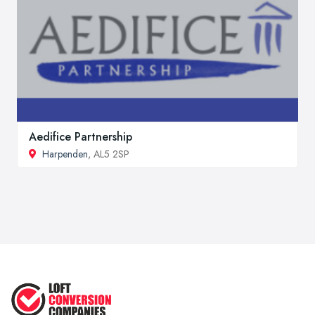
Aedifice Partnership
Harpenden
, AL5 2SP