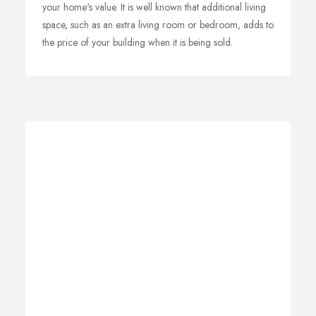
your home's value. It is well known that additional living
space, such as an extra living room or bedroom, adds to
the price of your building when it is being sold.