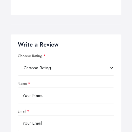
Write a Review
Choose Rating
Name
Email