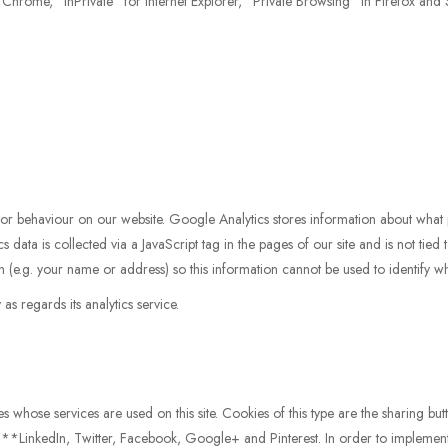
Chrome, "InPrivate" for Internet Explorer, "Private Browsing" in Firefox and S
tor behaviour on our website. Google Analytics stores information about what 
 data is collected via a JavaScript tag in the pages of our site and is not tied 
n (e.g. your name or address) so this information cannot be used to identify w
s regards its analytics service.
whose services are used on this site. Cookies of this type are the sharing butto
y **LinkedIn, Twitter, Facebook, Google+ and Pinterest. In order to implement