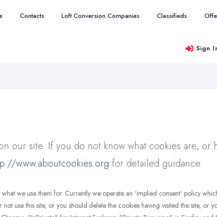
e
Contacts
Loft Conversion Companies
Classifieds
Offe
Sign I
n our site. If you do not know what cookies are, or 
tp://www.aboutcookies.org
for detailed guidance.
and what we use them for. Currently we operate an ‘implied consent’ policy wh
r not use this site, or you should delete the cookies having visited the site, or