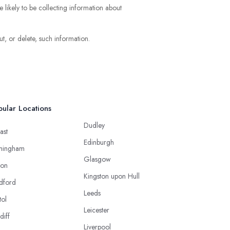
e likely to be collecting information about
t, or delete, such information.
ular Locations
Dudley
ast
Edinburgh
mingham
Glasgow
ton
Kingston upon Hull
dford
Leeds
tol
Leicester
diff
Liverpool