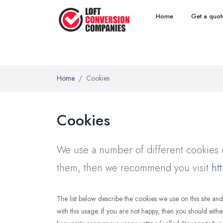
Home
Get a quot
Home
Cookies
Cookies
We use a number of different cookies o
them, then we recommend you visit
ht
The list below describe the cookies we use on this site 
with this usage. If you are not happy, then you should eithe