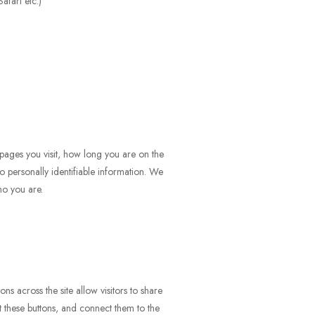
afari etc.)
pages you visit, how long you are on the
to personally identifiable information. We
ho you are.
ns across the site allow visitors to share
 these buttons, and connect them to the