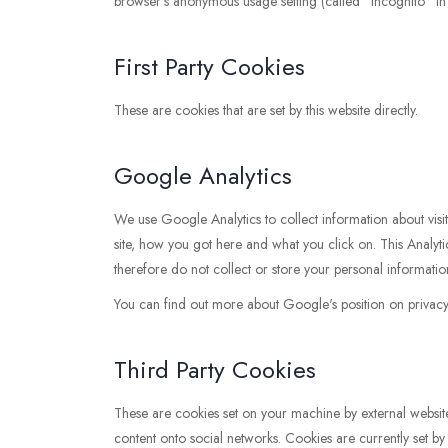
browser’s anonymous usage setting (called "Incognito" in 
First Party Cookies
These are cookies that are set by this website directly.
Google Analytics
We use Google Analytics to collect information about visi
site, how you got here and what you click on. This Analytics
therefore do not collect or store your personal informatio
You can find out more about Google's position on privacy a
Third Party Cookies
These are cookies set on your machine by external websites 
content onto social networks. Cookies are currently set b