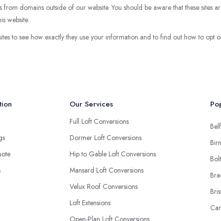
pts from domains outside of our website. You should be aware that these sites ar
is website.
sites to see how exactly they use your information and to find out how to opt ou
tion
Our Services
Pop
Full Loft Conversions
Belf
ngs
Dormer Loft Conversions
Bir
uote
Hip to Gable Loft Conversions
Bol
s
Mansard Loft Conversions
Bra
Velux Roof Conversions
Bris
Loft Extensions
Car
Open-Plan Loft Conversions