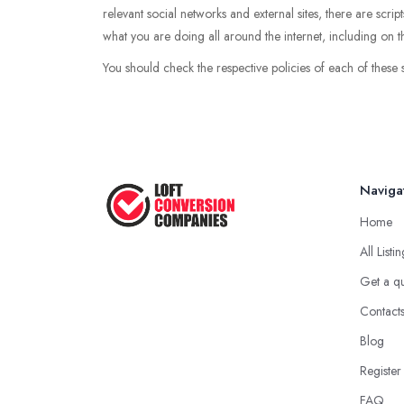
relevant social networks and external sites, there are scri
what you are doing all around the internet, including on th
You should check the respective policies of each of these 
Naviga
Home
All Listi
Get a q
Contact
Blog
Register
FAQ