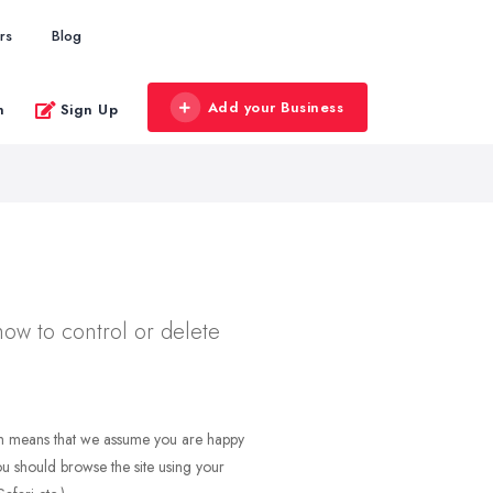
rs
Blog
Add your Business
n
Sign Up
how to control or delete
ich means that we assume you are happy
 you should browse the site using your