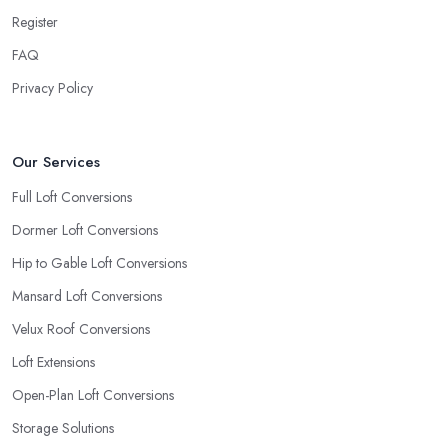
Register
FAQ
Privacy Policy
Our Services
Full Loft Conversions
Dormer Loft Conversions
Hip to Gable Loft Conversions
Mansard Loft Conversions
Velux Roof Conversions
Loft Extensions
Open-Plan Loft Conversions
Storage Solutions