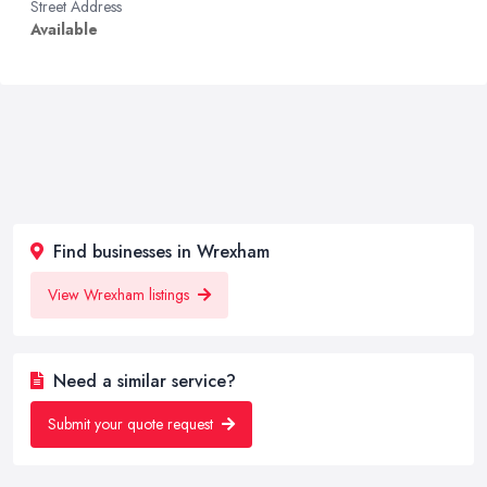
Street Address
Available
Find businesses in Wrexham
View Wrexham listings
Need a similar service?
Submit your quote request