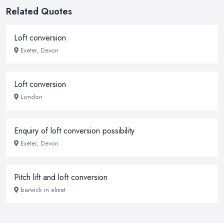
Related Quotes
Loft conversion
Exeter, Devon
Loft conversion
London
Enquiry of loft conversion possibility
Exeter, Devon
Pitch lift and loft conversion
barwick in elmet