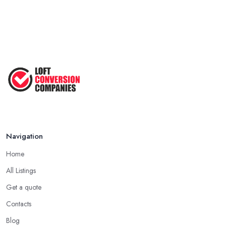
Navigation
Home
All Listings
Get a quote
Contacts
Blog