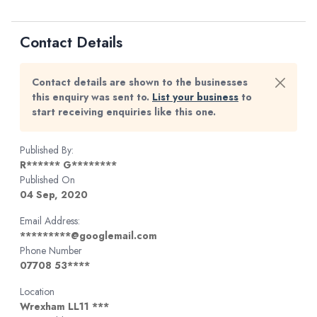
Contact Details
Contact details are shown to the businesses
this enquiry was sent to.
List your business
to
start receiving enquiries like this one.
Published By:
R****** G********
Published On
04 Sep, 2020
Email Address:
*********@googlemail.com
Phone Number
07708 53****
Location
Wrexham LL11 ***