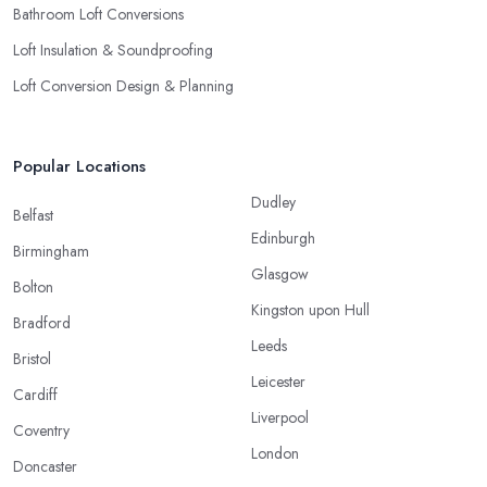
Bathroom Loft Conversions
Loft Insulation & Soundproofing
Loft Conversion Design & Planning
Popular Locations
Dudley
Belfast
Edinburgh
Birmingham
Glasgow
Bolton
Kingston upon Hull
Bradford
Leeds
Bristol
Leicester
Cardiff
Liverpool
Coventry
London
Doncaster