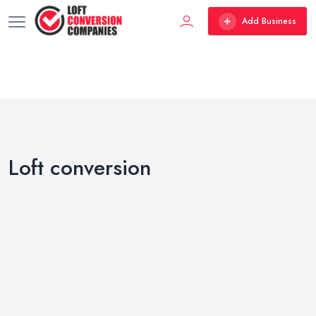
Add Business
Loft conversion