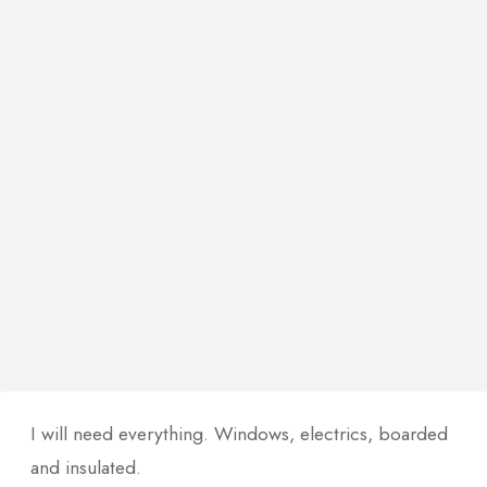
I will need everything. Windows, electrics, boarded
and insulated.