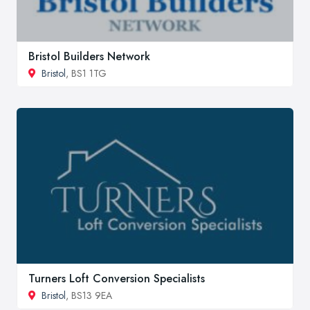
Bristol Builders Network
Bristol
, BS1 1TG
Turners Loft Conversion Specialists
Bristol
, BS13 9EA