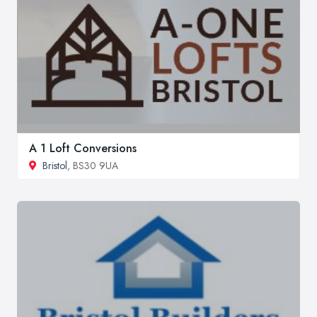
A 1 Loft Conversions
Bristol
, BS30 9UA