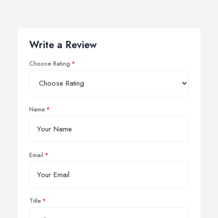
Write a Review
Choose Rating
Name
Email
Title