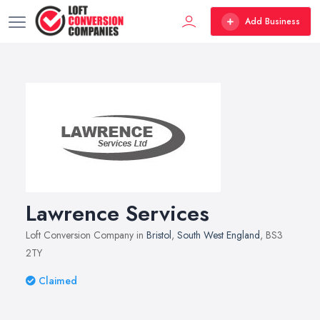
Add Business
Lawrence Services
Loft Conversion Company in
Bristol
,
South West England
, BS3
2TY
Claimed