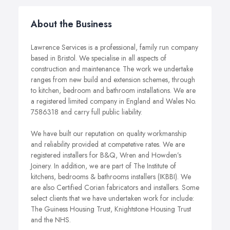
About the Business
Lawrence Services is a professional, family run company
based in Bristol. We specialise in all aspects of
construction and maintenance. The work we undertake
ranges from new build and extension schemes, through
to kitchen, bedroom and bathroom installations. We are
a registered limited company in England and Wales No.
7586318 and carry full public liability.
We have built our reputation on quality workmanship
and reliability provided at competetive rates. We are
registered installers for B&Q, Wren and Howden’s
Joinery. In addition, we are part of The Institute of
kitchens, bedrooms & bathrooms installers (IKBBI). We
are also Certified Corian fabricators and installers. Some
select clients that we have undertaken work for include:
The Guiness Housing Trust, Knightstone Housing Trust
and the NHS.