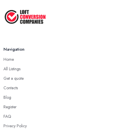
Navigation
Home
All Listings
Get a quote
Contacts
Blog
Register
FAQ
Privacy Policy