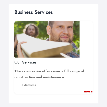
Business Services
Our Services
The services we offer cover a full range of
construction and maintenance.
Extensions.
New Builds.
more
Loft Conversions.
Garage Conversions.
Renovations & Alterations.