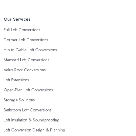
Our Services
Full Loft Conversions
Dormer Loft Conversions
Hip to Gable Loft Conversions
Mansard Loft Conversions
Velux Roof Conversions
Loft Extensions
Open-Plan Loft Conversions
Storage Solutions
Bathroom Loft Conversions
Loft Insulation & Soundproofing
Loft Conversion Design & Planning