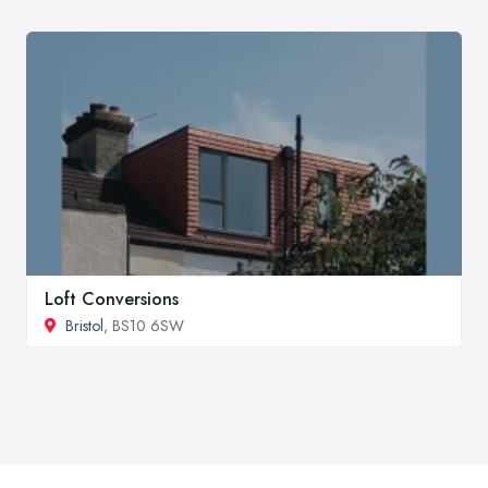
Loft Conversions
Bristol
, BS10 6SW