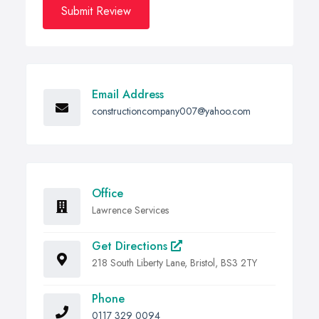
Submit Review
Email Address
constructioncompany007@yahoo.com
Office
Lawrence Services
Get Directions
218 South Liberty Lane, Bristol, BS3 2TY
Phone
0117 329 0094