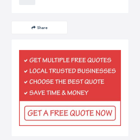
Share