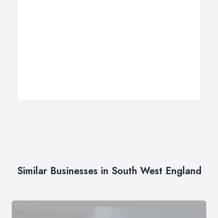
Similar Businesses in South West England