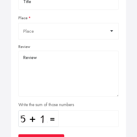
Place
Review
Write the sum of those numbers