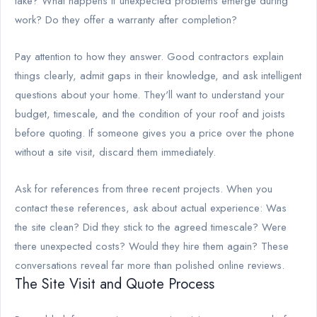
take? What happens if unexpected problems emerge during
work? Do they offer a warranty after completion?
Pay attention to how they answer. Good contractors explain
things clearly, admit gaps in their knowledge, and ask intelligent
questions about your home. They'll want to understand your
budget, timescale, and the condition of your roof and joists
before quoting. If someone gives you a price over the phone
without a site visit, discard them immediately.
Ask for references from three recent projects. When you
contact these references, ask about actual experience: Was
the site clean? Did they stick to the agreed timescale? Were
there unexpected costs? Would they hire them again? These
conversations reveal far more than polished online reviews.
The Site Visit and Quote Process