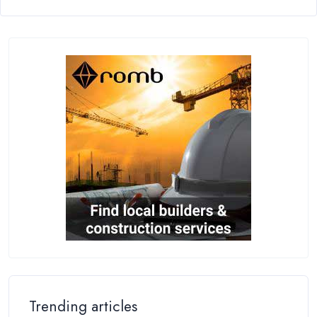
Trending articles