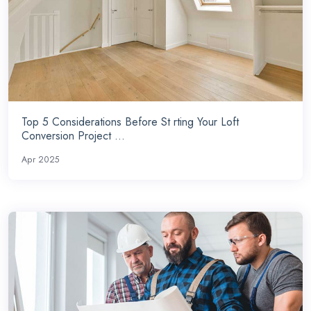
Top 5 Considerations Before St rting Your Loft
Conversion Project ...
Apr 2025