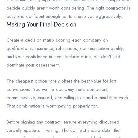
decide quickly aren't worth considering. The right contractor is
busy and confident enough not to chase you aggressively.
Making Your Final Decision
Create a decision matrix scoring each company on
qualifications, insurance, references, communication quality,
and your confidence in them. Include price, but don't let it
dominate your assessment.
The cheapest option rarely offers the best value for loft
conversions. You want a company that's competent,
communicative, insured, and willing to stand behind their work.
That combination is worth paying properly for.
Before signing any contract, ensure everything discussed
verbally appears in writing. The contract should detail the