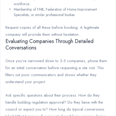
workforce
Membership of FMB, Federation of Home Improvement
Specialists, or similar professional bodies
Request copies of all these before booking. A legitimate
company will provide them without hesitation.
Evaluating Companies Through Detailed
Conversations
Once you've narrowed down to 3-5 companies, phone them
for an initial conversation before requesting a site visit. This
filters out poor communicators and shows whether they
understand your project.
Ask specific questions about their process. How do they
handle building regulation approval? Do they liaise with the
council or expect you to? How long do typical conversions