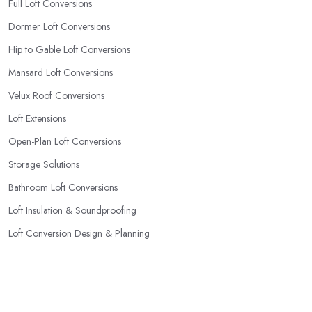
Full Loft Conversions
Dormer Loft Conversions
Hip to Gable Loft Conversions
Mansard Loft Conversions
Velux Roof Conversions
Loft Extensions
Open-Plan Loft Conversions
Storage Solutions
Bathroom Loft Conversions
Loft Insulation & Soundproofing
Loft Conversion Design & Planning
Popular Locations
Dudley