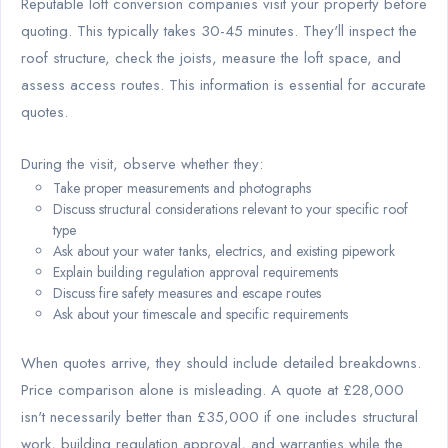
Reputable loft conversion companies visit your property before
quoting. This typically takes 30-45 minutes. They'll inspect the
roof structure, check the joists, measure the loft space, and
assess access routes. This information is essential for accurate
quotes.
During the visit, observe whether they:
Take proper measurements and photographs
Discuss structural considerations relevant to your specific roof
type
Ask about your water tanks, electrics, and existing pipework
Explain building regulation approval requirements
Discuss fire safety measures and escape routes
Ask about your timescale and specific requirements
When quotes arrive, they should include detailed breakdowns.
Price comparison alone is misleading. A quote at £28,000
isn't necessarily better than £35,000 if one includes structural
work, building regulation approval, and warranties while the