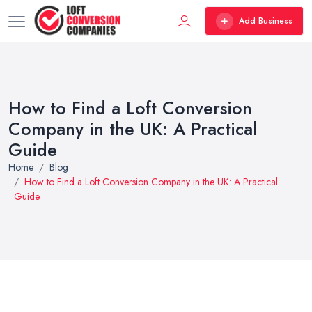
Add Business
How to Find a Loft Conversion
Company in the UK: A Practical
Guide
Home
Blog
How to Find a Loft Conversion Company in the UK: A Practical
Guide