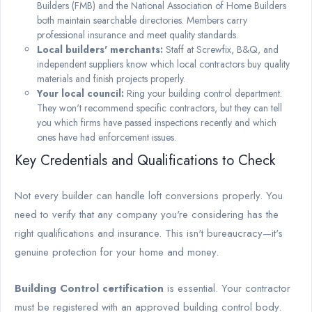
Builders (FMB) and the National Association of Home Builders
both maintain searchable directories. Members carry
professional insurance and meet quality standards.
Local builders' merchants:
Staff at Screwfix, B&Q, and
independent suppliers know which local contractors buy quality
materials and finish projects properly.
Your local council:
Ring your building control department.
They won't recommend specific contractors, but they can tell
you which firms have passed inspections recently and which
ones have had enforcement issues.
Key Credentials and Qualifications to Check
Not every builder can handle loft conversions properly. You
need to verify that any company you're considering has the
right qualifications and insurance. This isn't bureaucracy—it's
genuine protection for your home and money.
Building Control certification
is essential. Your contractor
must be registered with an approved building control body.