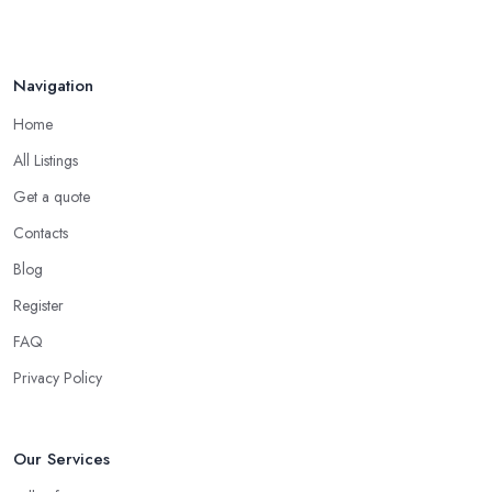
Navigation
Home
All Listings
Get a quote
Contacts
Blog
Register
FAQ
Privacy Policy
Our Services