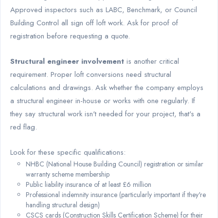
Approved inspectors such as LABC, Benchmark, or Council
Building Control all sign off loft work. Ask for proof of
registration before requesting a quote.
Structural engineer involvement
is another critical
requirement. Proper loft conversions need structural
calculations and drawings. Ask whether the company employs
a structural engineer in-house or works with one regularly. If
they say structural work isn't needed for your project, that's a
red flag.
Look for these specific qualifications:
NHBC (National House Building Council) registration or similar
warranty scheme membership
Public liability insurance of at least £6 million
Professional indemnity insurance (particularly important if they're
handling structural design)
CSCS cards (Construction Skills Certification Scheme) for their