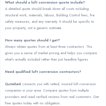
What should a loft conversion quote include?
A detailed quote should break down all costs including
structural work, materials, labour, Building Control fees, fire
safety measures, and any warranty. It should be specific to
your property, not a generic estimate.
How many quotes should I get?
Always obtain quotes from at least three contractors. This
gives you a sense of market pricing and helps you compare
what's actually included rather than just headline figures.
Need qualified loft conversion contractors?
QuoteBank
connects you with vetted, insured loft conversion
companies in your area. Compare quotes from multiple
providers and read verified reviews from real customers. Get
free quotes today with no obligation.