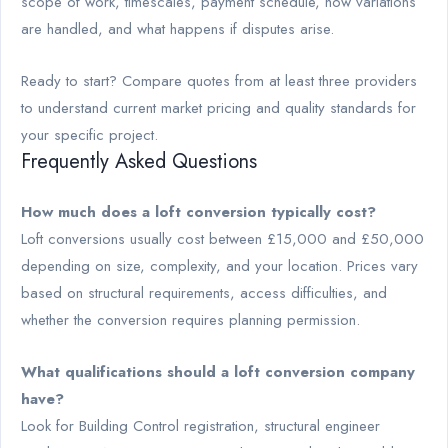
scope of work, timescales, payment schedule, how variations
are handled, and what happens if disputes arise.
Ready to start? Compare quotes from at least three providers
to understand current market pricing and quality standards for
your specific project.
Frequently Asked Questions
How much does a loft conversion typically cost?
Loft conversions usually cost between £15,000 and £50,000
depending on size, complexity, and your location. Prices vary
based on structural requirements, access difficulties, and
whether the conversion requires planning permission.
What qualifications should a loft conversion company
have?
Look for Building Control registration, structural engineer