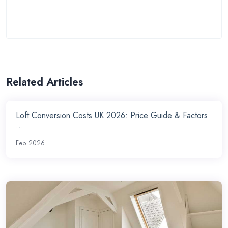
Related Articles
Loft Conversion Costs UK 2026: Price Guide & Factors
...
Feb 2026