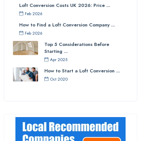
Loft Conversion Costs UK 2026: Price ...
Feb 2026
How to Find a Loft Conversion Company ...
Feb 2026
Top 5 Considerations Before
Starting ...
Apr 2025
How to Start a Loft Conversion ...
Oct 2020