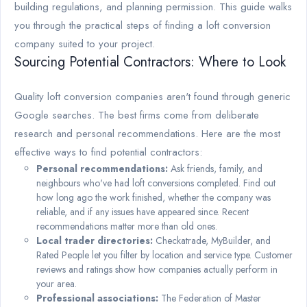
building regulations, and planning permission. This guide walks
you through the practical steps of finding a loft conversion
company suited to your project.
Sourcing Potential Contractors: Where to Look
Quality loft conversion companies aren't found through generic
Google searches. The best firms come from deliberate
research and personal recommendations. Here are the most
effective ways to find potential contractors:
Personal recommendations:
Ask friends, family, and
neighbours who've had loft conversions completed. Find out
how long ago the work finished, whether the company was
reliable, and if any issues have appeared since. Recent
recommendations matter more than old ones.
Local trader directories:
Checkatrade, MyBuilder, and
Rated People let you filter by location and service type. Customer
reviews and ratings show how companies actually perform in
your area.
Professional associations:
The Federation of Master