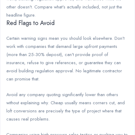
other doesn't. Compare what's actually included, not just the
headline figure.
Red Flags to Avoid
Certain warning signs mean you should look elsewhere. Don't
work with companies that demand large upfront payments
(more than 25-30% deposit), can't provide proof of
insurance, refuse to give references, or guarantee they can
avoid building regulation approval. No legitimate contractor
can promise that.
Avoid any company quoting significantly lower than others
without explaining why. Cheap usually means corners cut, and
loft conversions are precisely the type of project where that
causes real problems.
Companies using high-pressure sales tactics or pushing you to