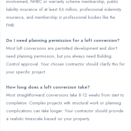
involvement, NHBC or warranty scheme membership, public
liability insurance of at least £6 million, professional indemnity
insurance, and membership in professional bodies like the
FMB.
Do I need planning permission for a loft conversion?
Most loft conversions are permitted development and don't
need planning permission, but you always need Building
Control approval. Your chosen contractor should clarify this for
your specific project.
How long does a loft conversion take?
Most straightforward conversions take 8-12 weeks from start to
completion. Complex projects with structural work or planning
complications can take longer. Your contractor should provide
a realistic timescale based on your property.