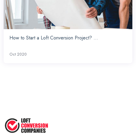
How to Start a Loft Conversion Project? ...
Oct 2020