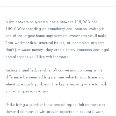
A loft conversion typically costs between £15,000 and
£50,000 depending on complexity and location, making it
one of the largest home improvement investments you'll make.
Poor workmanship, structural issues, or incomplete projects
don't just waste money—they create safety concerns and legal
complications you'll live with for years.
Finding a qualified, reliable loft conversion company is the
difference between adding genuine value to your home and
inheriting a costly problem. The key is knowing where to look
and what questions to ask.
Unlike hiring a plumber for a one-off repair, loft conversions
demand companies with proven expertise in structural work,