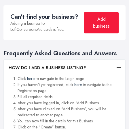
Can't find your business?
Add
Adding a business to
business
LoftConversionsAid.co.uk is free.
Frequently Asked Questions and Answers
HOW DO I ADD A BUSINESS LISTING?
Click
here
to navigate to the Login page.
If you haven't yet registered, click
here
to navigate to the
Registration page.
Fill all required fields.
After you have logged in, click on "Add Business.
After you have clicked on "Add Business", you will be
redirected to another page.
You can now fill in the details for this Business.
Click on the "Create" button.