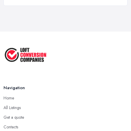
How to Start a Loft Conversion ...
Oct 2020
Navigation
Home
All Listings
Get a quote
Contacts