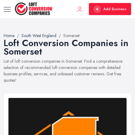
Add Business
Home
South West England
Somerset
Loft Conversion Companies in
Somerset
List of loft conversion companies in Somerset. Find a comprehensive
selection of recommended loft conversion companies with detailed
business profiles, services, and unbiased customer reviews. Get free
quotes!