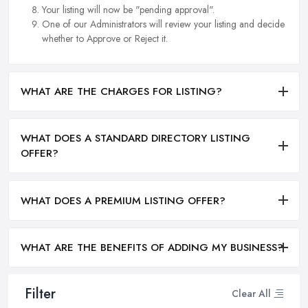
Your listing will now be "pending approval".
One of our Administrators will review your listing and decide
whether to Approve or Reject it.
WHAT ARE THE CHARGES FOR LISTING?
WHAT DOES A STANDARD DIRECTORY LISTING
OFFER?
WHAT DOES A PREMIUM LISTING OFFER?
WHAT ARE THE BENEFITS OF ADDING MY BUSINESS?
Filter
Clear All