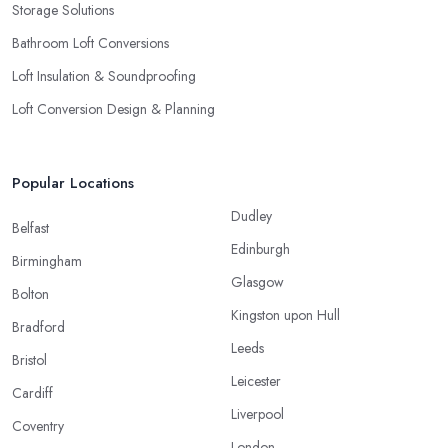
Storage Solutions
Bathroom Loft Conversions
Loft Insulation & Soundproofing
Loft Conversion Design & Planning
Popular Locations
Dudley
Belfast
Edinburgh
Birmingham
Glasgow
Bolton
Kingston upon Hull
Bradford
Leeds
Bristol
Leicester
Cardiff
Liverpool
Coventry
London