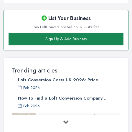
List Your Business
Join LoftConversionsAid.co.uk — it's free
Sign Up & Add Business
Trending articles
Loft Conversion Costs UK 2026: Price ...
Feb 2026
How to Find a Loft Conversion Company ...
Feb 2026
Top 5 Considerations Before
Starting ...
Apr 2025