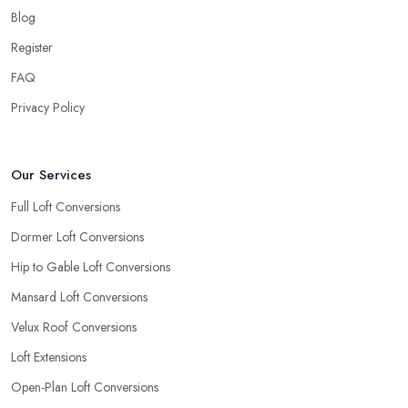
Blog
Register
FAQ
Privacy Policy
Our Services
Full Loft Conversions
Dormer Loft Conversions
Hip to Gable Loft Conversions
Mansard Loft Conversions
Velux Roof Conversions
Loft Extensions
Open-Plan Loft Conversions