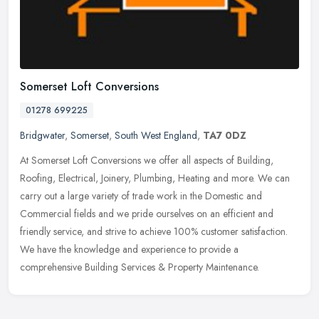
Somerset Loft Conversions
01278 699225
Bridgwater
,
Somerset
,
South West England
,
TA7 0DZ
At Somerset Loft Conversions we offer all aspects of Building,
Roofing, Electrical, Joinery, Plumbing, Heating and more. We can
carry out a large variety of trade work in the Domestic and
Commercial
fields and we pride ourselves on an efficient and
friendly service, and strive to achieve 100% customer satisfaction.
We have the knowledge and experience to provide a
comprehensive Building Services & Property Maintenance.