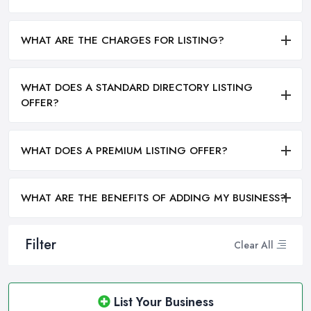
WHAT ARE THE CHARGES FOR LISTING?
WHAT DOES A STANDARD DIRECTORY LISTING
OFFER?
WHAT DOES A PREMIUM LISTING OFFER?
WHAT ARE THE BENEFITS OF ADDING MY BUSINESS?
Filter
Clear All
List Your Business