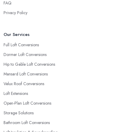
FAQ
Privacy Policy
Our Services
Full Loft Conversions
Dormer Loft Conversions
Hip to Gable Loft Conversions
Mansard Loft Conversions
Velux Roof Conversions
Loft Extensions
Open-Plan Loft Conversions
Storage Solutions
Bathroom Loft Conversions