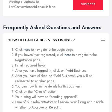
Adding a business to
business
LoftConversionsAid.co.uk is free.
Frequently Asked Questions and Answers
HOW DO I ADD A BUSINESS LISTING?
Click
here
to navigate to the Login page.
If you haven't yet registered, click
here
to navigate to the
Registration page.
Fill all required fields.
After you have logged in, click on "Add Business.
After you have clicked on "Add Business", you will be
redirected to another page.
You can now fill in the details for this Business.
Click on the "Create" button.
Your listing will now be "pending approval".
One of our Administrators will review your listing and decide
whether to Approve or Reject it.