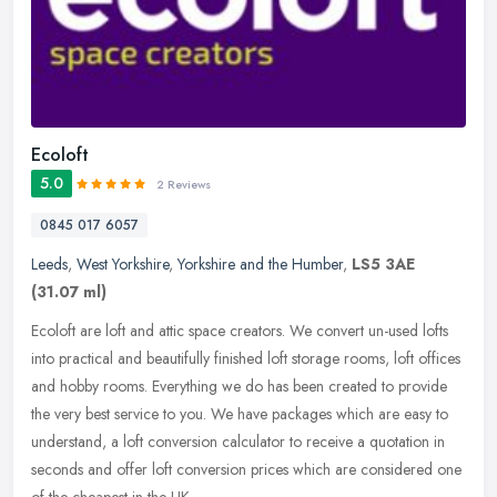
Ecoloft
5.0
2 Reviews
0845 017 6057
Leeds
,
West Yorkshire
,
Yorkshire and the Humber
,
LS5 3AE
(31.07 ml)
Ecoloft are loft and attic space creators. We convert un-used lofts
into practical and beautifully finished loft storage rooms, loft offices
and hobby rooms. Everything we do has been created to
provide
the very best service to you. We have packages which are easy to
understand, a loft conversion calculator to receive a quotation in
seconds and offer loft conversion prices which are considered one
of the cheapest in the UK.