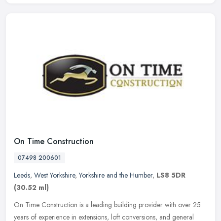
On Time Construction
07498 200601
Leeds
,
West Yorkshire
,
Yorkshire and the Humber
,
LS8 5DR
(30.52 ml)
On Time Construction is a leading building provider with over 25
years of experience in extensions, loft conversions, and general