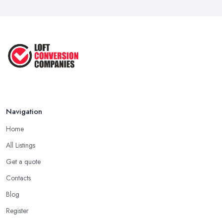
Navigation
Home
All Listings
Get a quote
Contacts
Blog
Register