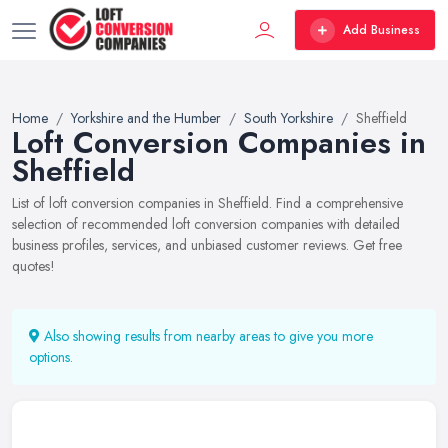
Add Business
Home
Yorkshire and the Humber
South Yorkshire
Sheffield
Loft Conversion Companies in
Sheffield
List of loft conversion companies in Sheffield. Find a comprehensive
selection of recommended loft conversion companies with detailed
business profiles, services, and unbiased customer reviews. Get free
quotes!
Also showing results from nearby areas to give you more
options.