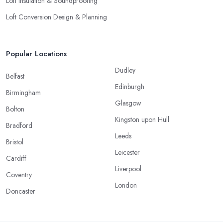
Loft Insulation & Soundproofing
Loft Conversion Design & Planning
Popular Locations
Dudley
Belfast
Edinburgh
Birmingham
Glasgow
Bolton
Kingston upon Hull
Bradford
Leeds
Bristol
Leicester
Cardiff
Liverpool
Coventry
London
Doncaster