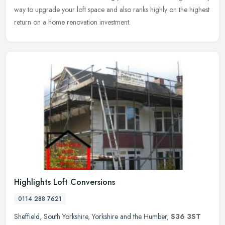
way to upgrade your loft space and also ranks highly on the highest
return on a home renovation investment.
Highlights Loft Conversions
0114 288 7621
Sheffield
,
South Yorkshire
,
Yorkshire and the Humber
,
S36 3ST