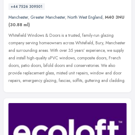
+44 7526 309501
Manchester
,
Greater Manchester
,
North West England
,
M40 3NU
(30.88 ml)
Whitefield Windows & Doors is a trusted, family-run glazing
company serving homeowners across Whitefield, Bury, Manchester
and surrounding areas. With over 35 years' experience, we supply
and install
high-quality uPVC windows, composite doors, French
doors, patio doors, bifold doors and conservatories. We also
provide replacement glass, misted unit repairs, window and door
repairs, emergency glazing, fascias, soffits, guttering and cladding.