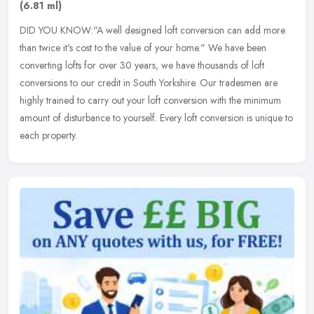
(6.81 ml)
DID YOU KNOW:"A well designed loft conversion can add more
than twice it's cost to the value of your home." We have been
converting lofts for over 30 years, we have thousands of loft
conversions to
our credit in South Yorkshire. Our tradesmen are
highly trained to carry out your loft conversion with the minimum
amount of disturbance to yourself. Every loft conversion is unique to
each property.