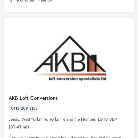
AKB Loft Conversions
0113 209 3158
Leeds
,
West Yorkshire
,
Yorkshire and the Humber
,
LS13 3LP
(31.41 ml)
If you're happy in your home but just wish you had that bit more