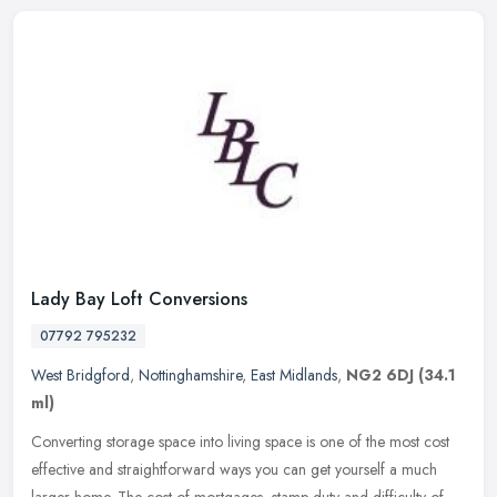
Lady Bay Loft Conversions
07792 795232
West Bridgford
,
Nottinghamshire
,
East Midlands
,
NG2 6DJ
(34.1
ml)
Converting storage space into living space is one of the most cost
effective and straightforward ways you can get yourself a much