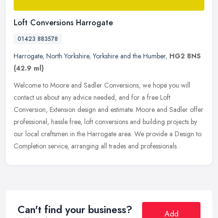
Loft Conversions Harrogate
01423 883578
Harrogate
,
North Yorkshire
,
Yorkshire and the Humber
,
HG2 8NS
(42.9 ml)
Welcome to Moore and Sadler Conversions, we hope you will
contact us about any advice needed, and for a free Loft
Conversion, Extension design and estimate. Moore and Sadler offer
professional, hassle
free, loft conversions and building projects by
our local craftsmen in the Harrogate area. We provide a Design to
Completion service, arranging all trades and professionals.
Can't find your business?
Add