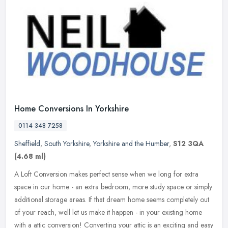
Home Conversions In Yorkshire
0114 348 7258
Sheffield
,
South Yorkshire
,
Yorkshire and the Humber
,
S12 3QA
(4.68 ml)
A Loft Conversion makes perfect sense when we long for extra
space in our home - an extra bedroom, more study space or simply
additional storage areas. If that dream home seems completely out
of your
reach, well let us make it happen - in your existing home
with a attic conversion! Converting your attic is an exciting and easy