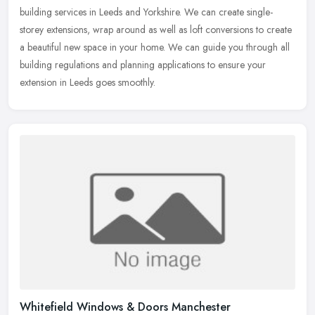
building services in Leeds and Yorkshire. We can create single-
storey
extensions, wrap around as well as loft conversions to create
a beautiful new space in your home. We can guide you through all
building regulations and planning applications to ensure your
extension in Leeds goes smoothly.
Whitefield Windows & Doors Manchester