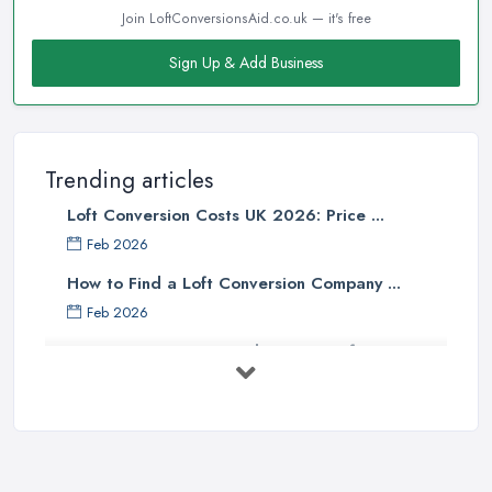
Join LoftConversionsAid.co.uk — it's free
Sign Up & Add Business
Trending articles
Loft Conversion Costs UK 2026: Price ...
Feb 2026
How to Find a Loft Conversion Company ...
Feb 2026
Top 5 Considerations Before
Starting ...
Apr 2025
How to Start a Loft Conversion ...
Oct 2020