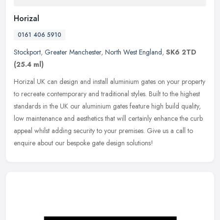
Horizal
0161 406 5910
Stockport
,
Greater Manchester
,
North West England
,
SK6 2TD
(25.4 ml)
Horizal UK can design and install aluminium gates on your property
to recreate contemporary and traditional styles. Built to the highest
standards in the UK our aluminium gates feature high build
quality,
low maintenance and aesthetics that will certainly enhance the curb
appeal whilst adding security to your premises. Give us a call to
enquire about our bespoke gate design solutions!