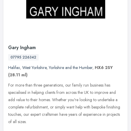
Gary Ingham
07795 226342
Halifax
,
West Yorkshire
,
Yorkshire and the Humber
,
HX6 2SY
(28.11 ml)
For more than three generations, our family run business has
specialised in helping clients from across the UK to improve and
add value to their homes. Whether you're looking to undertake a
complete
refurbishment, or simply want help with bespoke finishing
touches, our expert craftsmen have years of experience in projects
of all sizes.