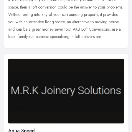
space, then a loft conversion could be the answer to your problems.
Without eating into any of your surrounding property, it provides
you with an extensive living space, an alternative to moving house
and can be a great money saver too! AKB Loft Conversions, are a
local family-run business specialising in loft conversions.
Aqua Speed