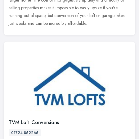
larger home. The cost of mortgages, stamp duty and difficulty of
selling properties makes it impossible to easily upsize if you're
running out of space, but conversion of your loft or garage takes
just weeks and can be incredibly affordable.
TVM Loft Conversions
01724 862266