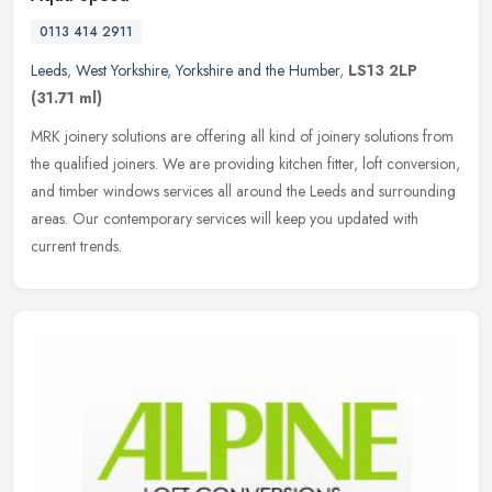
0113 414 2911
Leeds
,
West Yorkshire
,
Yorkshire and the Humber
,
LS13 2LP
(31.71 ml)
MRK joinery solutions are offering all kind of joinery solutions from
the qualified joiners. We are providing kitchen fitter, loft conversion,
and timber windows services all around the Leeds and
surrounding
areas. Our contemporary services will keep you updated with
current trends.