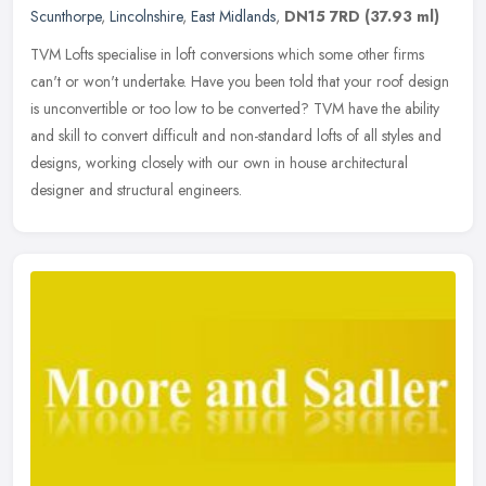
Scunthorpe
,
Lincolnshire
,
East Midlands
,
DN15 7RD
(37.93 ml)
TVM Lofts specialise in loft conversions which some other firms
can't or won't undertake. Have you been told that your roof design
is unconvertible or too low to be converted? TVM have the ability
and
skill to convert difficult and non-standard lofts of all styles and
designs, working closely with our own in house architectural
designer and structural engineers.