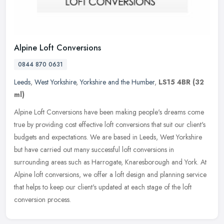
Alpine Loft Conversions
0844 870 0631
Leeds
,
West Yorkshire
,
Yorkshire and the Humber
,
LS15 4BR
(32
ml)
Alpine Loft Conversions have been making people's dreams come
true by providing cost effective loft conversions that suit our client's
budgets and expectations. We are based in Leeds, West Yorkshire
but have carried out many successful loft conversions in
surrounding areas such as Harrogate, Knaresborough and York. At
Alpine loft conversions, we offer a loft design and planning service
that helps to keep our client's updated at each stage of the loft
conversion process.